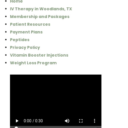
Home
IV Therapy in Woodlands, TX
Membership and Packages
Patient Resources
Payment Plans
Peptides
Privacy Policy
Vitamin Booster Injections
Weight Loss Program