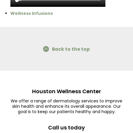
Wellness Infusions
Back to the top
Houston Wellness Center
We offer a range of dermatology services to improve
skin health and enhance its overall appearance. Our
goal is to keep our patients healthy and happy.
Call us today