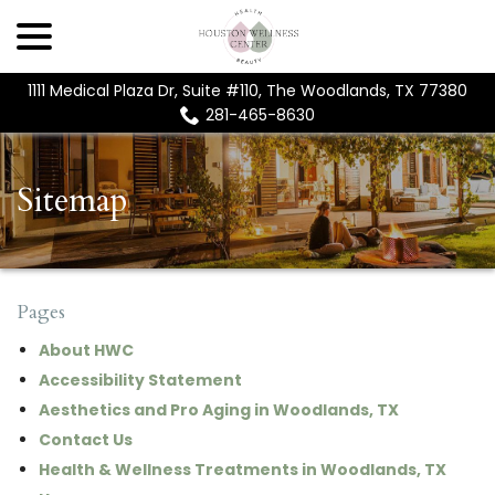
menu
Skip
to
Content
1111 Medical Plaza Dr, Suite #110, The Woodlands, TX 77380
281-465-8630
Sitemap
Pages
About HWC
Accessibility Statement
Aesthetics and Pro Aging in Woodlands, TX
Contact Us
Health & Wellness Treatments in Woodlands, TX