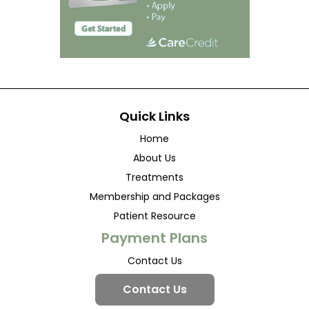
Quick Links
Home
About Us
Treatments
Membership and Packages
Patient Resource
Payment Plans
Contact Us
Contact Us