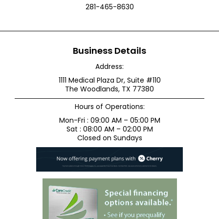
281-465-8630
Business Details
Address:
1111 Medical Plaza Dr, Suite #110
The Woodlands, TX 77380
Hours of Operations:
Mon-Fri : 09:00 AM – 05:00 PM
Sat : 08:00 AM – 02:00 PM
Closed on Sundays