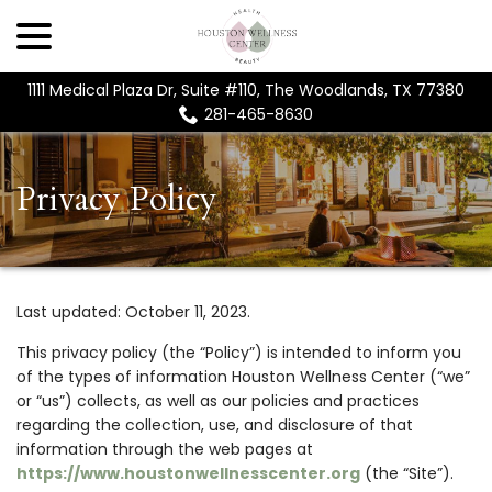
menu
Skip
to
Content
1111 Medical Plaza Dr, Suite #110, The Woodlands, TX 77380
281-465-8630
Privacy Policy
Last updated:
October 11, 2023
.
This privacy policy (the “Policy”) is intended to inform you
of the types of information Houston Wellness Center (“we”
or “us”) collects, as well as our policies and practices
regarding the collection, use, and disclosure of that
information through the web pages at
https://www.houstonwellnesscenter.org
(the “Site”).