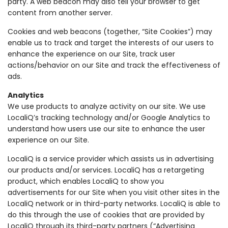
party. A web beacon may also tell your browser to get
content from another server.
Cookies and web beacons (together, “Site Cookies”) may
enable us to track and target the interests of our users to
enhance the experience on our Site, track user
actions/behavior on our Site and track the effectiveness of
ads.
Analytics
We use products to analyze activity on our site. We use
LocaliQ’s tracking technology and/or Google Analytics to
understand how users use our site to enhance the user
experience on our Site.
LocaliQ is a service provider which assists us in advertising
our products and/or services. LocaliQ has a retargeting
product, which enables LocaliQ to show you
advertisements for our Site when you visit other sites in the
LocaliQ network or in third-party networks. LocaliQ is able to
do this through the use of cookies that are provided by
LocaliQ through its third-party partners (“Advertising