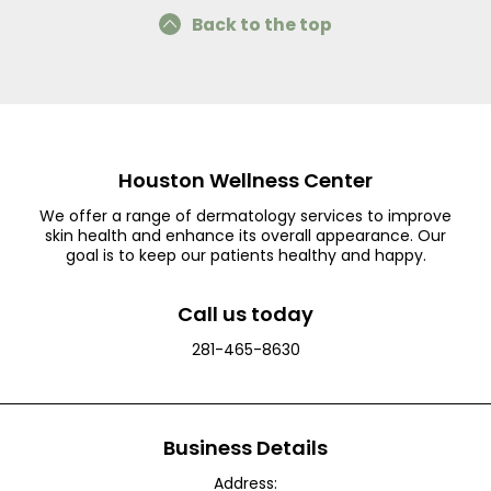
Back to the top
Houston Wellness Center
We offer a range of dermatology services to improve
skin health and enhance its overall appearance. Our
goal is to keep our patients healthy and happy.
Call us today
281-465-8630
Business Details
Address: