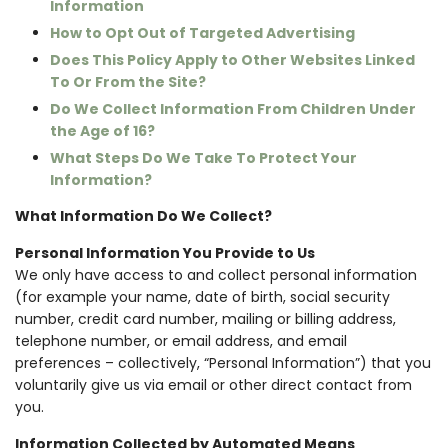
Information
How to Opt Out of Targeted Advertising
Does This Policy Apply to Other Websites Linked
To Or From the Site?
Do We Collect Information From Children Under
the Age of 16?
What Steps Do We Take To Protect Your
Information?
What Information Do We Collect?
Personal Information You Provide to Us
We only have access to and collect personal information
(for example your name, date of birth, social security
number, credit card number, mailing or billing address,
telephone number, or email address, and email
preferences – collectively, “Personal Information”) that you
voluntarily give us via email or other direct contact from
you.
Information Collected by Automated Means