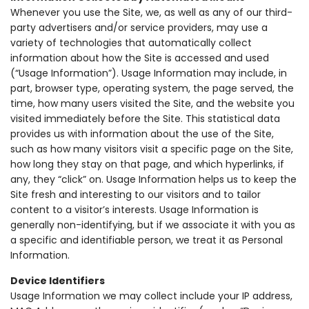
Whenever you use the Site, we, as well as any of our third-
party advertisers and/or service providers, may use a
variety of technologies that automatically collect
information about how the Site is accessed and used
(“Usage Information”). Usage Information may include, in
part, browser type, operating system, the page served, the
time, how many users visited the Site, and the website you
visited immediately before the Site. This statistical data
provides us with information about the use of the Site,
such as how many visitors visit a specific page on the Site,
how long they stay on that page, and which hyperlinks, if
any, they “click” on. Usage Information helps us to keep the
Site fresh and interesting to our visitors and to tailor
content to a visitor’s interests. Usage Information is
generally non-identifying, but if we associate it with you as
a specific and identifiable person, we treat it as Personal
Information.
Device Identifiers
Usage Information we may collect include your IP address,