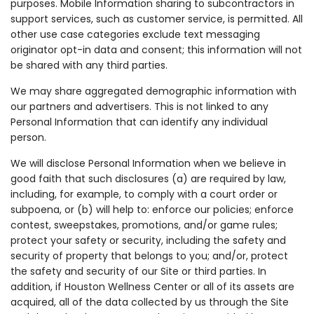
purposes. Mobile Information sharing to subcontractors in
support services, such as customer service, is permitted. All
other use case categories exclude text messaging
originator opt-in data and consent; this information will not
be shared with any third parties.
We may share aggregated demographic information with
our partners and advertisers. This is not linked to any
Personal Information that can identify any individual
person.
We will disclose Personal Information when we believe in
good faith that such disclosures (a) are required by law,
including, for example, to comply with a court order or
subpoena, or (b) will help to: enforce our policies; enforce
contest, sweepstakes, promotions, and/or game rules;
protect your safety or security, including the safety and
security of property that belongs to you; and/or, protect
the safety and security of our Site or third parties. In
addition, if Houston Wellness Center or all of its assets are
acquired, all of the data collected by us through the Site