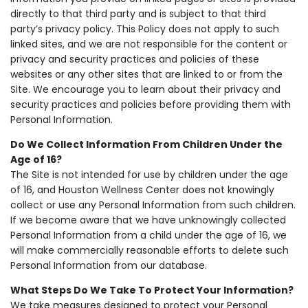
directly to that third party and is subject to that third
party’s privacy policy. This Policy does not apply to such
linked sites, and we are not responsible for the content or
privacy and security practices and policies of these
websites or any other sites that are linked to or from the
Site. We encourage you to learn about their privacy and
security practices and policies before providing them with
Personal Information.
Do We Collect Information From Children Under the
Age of 16?
The Site is not intended for use by children under the age
of 16, and Houston Wellness Center does not knowingly
collect or use any Personal Information from such children.
If we become aware that we have unknowingly collected
Personal Information from a child under the age of 16, we
will make commercially reasonable efforts to delete such
Personal Information from our database.
What Steps Do We Take To Protect Your Information?
We take measures designed to protect your Personal