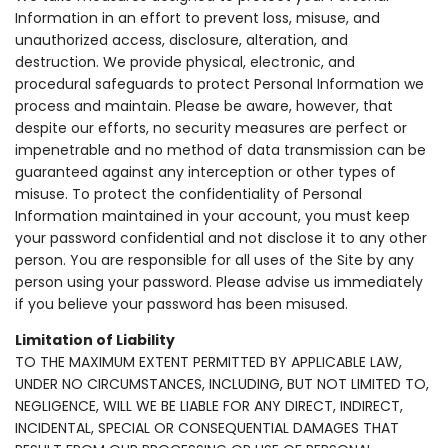
Information in an effort to prevent loss, misuse, and
unauthorized access, disclosure, alteration, and
destruction. We provide physical, electronic, and
procedural safeguards to protect Personal Information we
process and maintain. Please be aware, however, that
despite our efforts, no security measures are perfect or
impenetrable and no method of data transmission can be
guaranteed against any interception or other types of
misuse. To protect the confidentiality of Personal
Information maintained in your account, you must keep
your password confidential and not disclose it to any other
person. You are responsible for all uses of the Site by any
person using your password. Please advise us immediately
if you believe your password has been misused.
Limitation of Liability
TO THE MAXIMUM EXTENT PERMITTED BY APPLICABLE LAW,
UNDER NO CIRCUMSTANCES, INCLUDING, BUT NOT LIMITED TO,
NEGLIGENCE, WILL WE BE LIABLE FOR ANY DIRECT, INDIRECT,
INCIDENTAL, SPECIAL OR CONSEQUENTIAL DAMAGES THAT