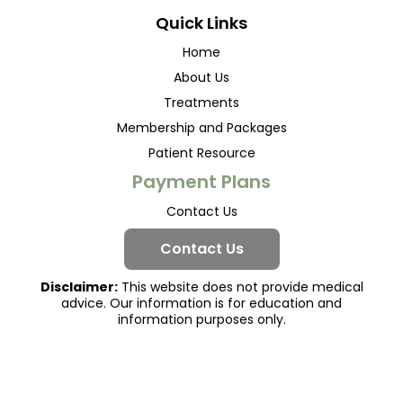
Quick Links
Home
About Us
Treatments
Membership and Packages
Patient Resource
Payment Plans
Contact Us
Contact Us
Disclaimer:
This website does not provide medical
advice. Our information is for education and
information purposes only.