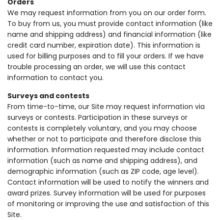
Orders
We may request information from you on our order form.
To buy from us, you must provide contact information (like
name and shipping address) and financial information (like
credit card number, expiration date). This information is
used for billing purposes and to fill your orders. If we have
trouble processing an order, we will use this contact
information to contact you.
Surveys and contests
From time-to-time, our Site may request information via
surveys or contests. Participation in these surveys or
contests is completely voluntary, and you may choose
whether or not to participate and therefore disclose this
information. Information requested may include contact
information (such as name and shipping address), and
demographic information (such as ZIP code, age level).
Contact information will be used to notify the winners and
award prizes. Survey information will be used for purposes
of monitoring or improving the use and satisfaction of this
Site.