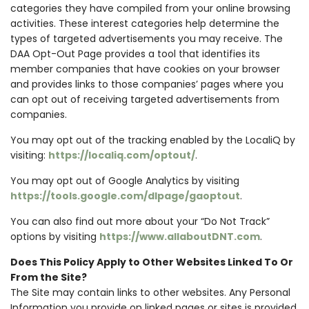
categories they have compiled from your online browsing
activities. These interest categories help determine the
types of targeted advertisements you may receive. The
DAA Opt-Out Page provides a tool that identifies its
member companies that have cookies on your browser
and provides links to those companies’ pages where you
can opt out of receiving targeted advertisements from
companies.
You may opt out of the tracking enabled by the LocaliQ by
visiting:
https://localiq.com/optout/
.
You may opt out of Google Analytics by visiting
https://tools.google.com/dlpage/gaoptout
.
You can also find out more about your “Do Not Track”
options by visiting
https://www.allaboutDNT.com
.
Does This Policy Apply to Other Websites Linked To Or
From the Site?
The Site may contain links to other websites. Any Personal
Information you provide on linked pages or sites is provided