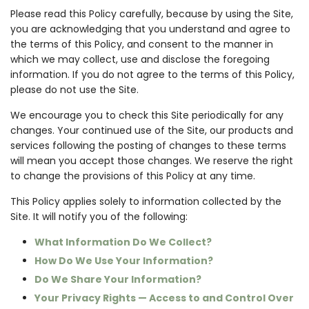
Please read this Policy carefully, because by using the Site,
you are acknowledging that you understand and agree to
the terms of this Policy, and consent to the manner in
which we may collect, use and disclose the foregoing
information. If you do not agree to the terms of this Policy,
please do not use the Site.
We encourage you to check this Site periodically for any
changes. Your continued use of the Site, our products and
services following the posting of changes to these terms
will mean you accept those changes. We reserve the right
to change the provisions of this Policy at any time.
This Policy applies solely to information collected by the
Site. It will notify you of the following:
What Information Do We Collect?
How Do We Use Your Information?
Do We Share Your Information?
Your Privacy Rights — Access to and Control Over