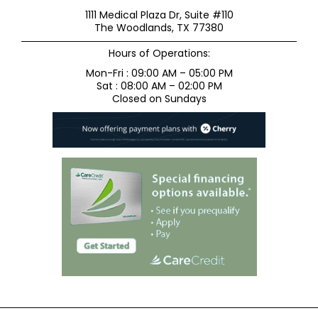
1111 Medical Plaza Dr, Suite #110
The Woodlands, TX 77380
Hours of Operations:
Mon-Fri : 09:00 AM – 05:00 PM
Sat : 08:00 AM – 02:00 PM
Closed on Sundays