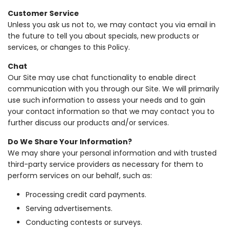
Customer Service
Unless you ask us not to, we may contact you via email in
the future to tell you about specials, new products or
services, or changes to this Policy.
Chat
Our Site may use chat functionality to enable direct
communication with you through our Site. We will primarily
use such information to assess your needs and to gain
your contact information so that we may contact you to
further discuss our products and/or services.
Do We Share Your Information?
We may share your personal information and with trusted
third-party service providers as necessary for them to
perform services on our behalf, such as:
Processing credit card payments.
Serving advertisements.
Conducting contests or surveys.