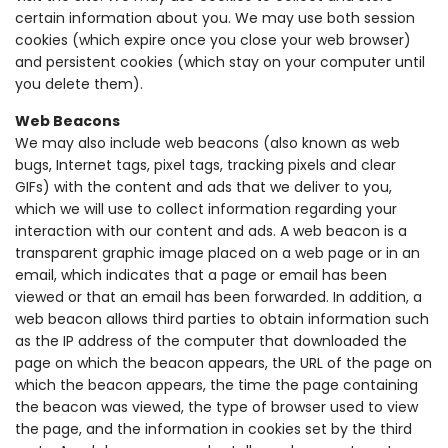
certain information about you. We may use both session
cookies (which expire once you close your web browser)
and persistent cookies (which stay on your computer until
you delete them).
Web Beacons
We may also include web beacons (also known as web
bugs, Internet tags, pixel tags, tracking pixels and clear
GIFs) with the content and ads that we deliver to you,
which we will use to collect information regarding your
interaction with our content and ads. A web beacon is a
transparent graphic image placed on a web page or in an
email, which indicates that a page or email has been
viewed or that an email has been forwarded. In addition, a
web beacon allows third parties to obtain information such
as the IP address of the computer that downloaded the
page on which the beacon appears, the URL of the page on
which the beacon appears, the time the page containing
the beacon was viewed, the type of browser used to view
the page, and the information in cookies set by the third