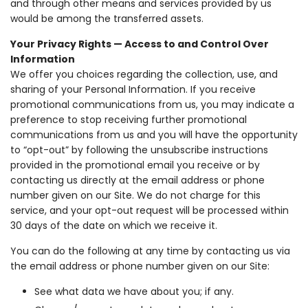
and through other means and services provided by us
would be among the transferred assets.
Your Privacy Rights — Access to and Control Over
Information
We offer you choices regarding the collection, use, and
sharing of your Personal Information. If you receive
promotional communications from us, you may indicate a
preference to stop receiving further promotional
communications from us and you will have the opportunity
to “opt-out” by following the unsubscribe instructions
provided in the promotional email you receive or by
contacting us directly at the email address or phone
number given on our Site. We do not charge for this
service, and your opt-out request will be processed within
30 days of the date on which we receive it.
You can do the following at any time by contacting us via
the email address or phone number given on our Site:
See what data we have about you; if any.