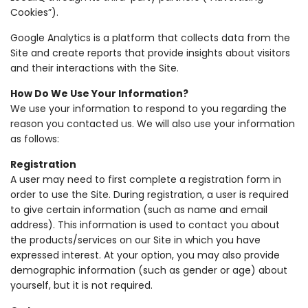
Cookies”).
Google Analytics is a platform that collects data from the
Site and create reports that provide insights about visitors
and their interactions with the Site.
How Do We Use Your Information?
We use your information to respond to you regarding the
reason you contacted us. We will also use your information
as follows:
Registration
A user may need to first complete a registration form in
order to use the Site. During registration, a user is required
to give certain information (such as name and email
address). This information is used to contact you about
the products/services on our Site in which you have
expressed interest. At your option, you may also provide
demographic information (such as gender or age) about
yourself, but it is not required.