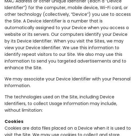
MAC Address or other unique identifier (each a “Device
Identifier”) for the computer, mobile device, Wi-Fi card, or
other technology (collectively, “Device”) you use to access
the Site. A Device Identifier is a number that is
automatically assigned to your Device when you access a
website or its servers. Our computers identify your Device
by its Device Identifier. When you visit the Sites, we may
view your Device Identifier. We use this information to
identify repeat visitors to our Site. We also may use this
information to send you targeted advertisements and to
enhance the Site.
We may associate your Device Identifier with your Personal
Information.
The technologies used on the Site, including Device
Identifiers, to collect Usage Information may include,
without limitation:
Cookies
Cookies are data files placed on a Device when it is used to
visit the Site. We may use cookies to collect and store