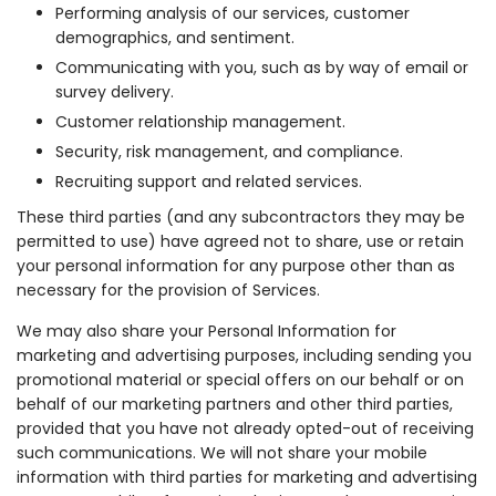
Performing analysis of our services, customer
demographics, and sentiment.
Communicating with you, such as by way of email or
survey delivery.
Customer relationship management.
Security, risk management, and compliance.
Recruiting support and related services.
These third parties (and any subcontractors they may be
permitted to use) have agreed not to share, use or retain
your personal information for any purpose other than as
necessary for the provision of Services.
We may also share your Personal Information for
marketing and advertising purposes, including sending you
promotional material or special offers on our behalf or on
behalf of our marketing partners and other third parties,
provided that you have not already opted-out of receiving
such communications. We will not share your mobile
information with third parties for marketing and advertising