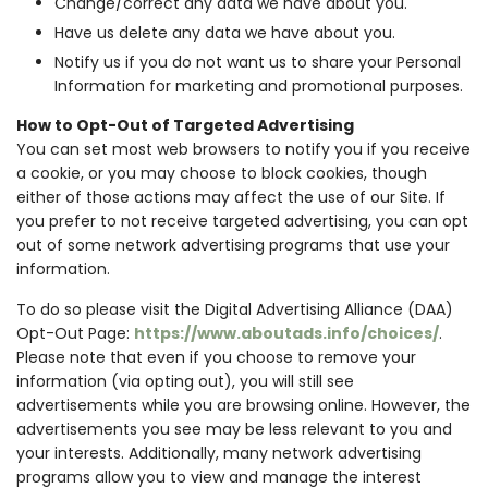
Change/correct any data we have about you.
Have us delete any data we have about you.
Notify us if you do not want us to share your Personal
Information for marketing and promotional purposes.
How to Opt-Out of Targeted Advertising
You can set most web browsers to notify you if you receive
a cookie, or you may choose to block cookies, though
either of those actions may affect the use of our Site. If
you prefer to not receive targeted advertising, you can opt
out of some network advertising programs that use your
information.
To do so please visit the Digital Advertising Alliance (DAA)
Opt-Out Page:
https://www.aboutads.info/choices/
.
Please note that even if you choose to remove your
information (via opting out), you will still see
advertisements while you are browsing online. However, the
advertisements you see may be less relevant to you and
your interests. Additionally, many network advertising
programs allow you to view and manage the interest