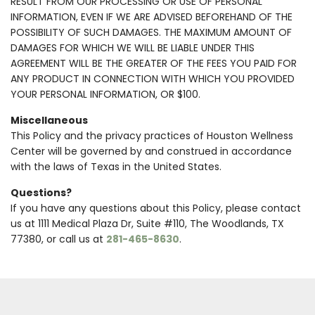
RESULT FROM OUR PROCESSING OR USE OF PERSONAL
INFORMATION, EVEN IF WE ARE ADVISED BEFOREHAND OF THE
POSSIBILITY OF SUCH DAMAGES. THE MAXIMUM AMOUNT OF
DAMAGES FOR WHICH WE WILL BE LIABLE UNDER THIS
AGREEMENT WILL BE THE GREATER OF THE FEES YOU PAID FOR
ANY PRODUCT IN CONNECTION WITH WHICH YOU PROVIDED
YOUR PERSONAL INFORMATION, OR $100.
Miscellaneous
This Policy and the privacy practices of Houston Wellness
Center will be governed by and construed in accordance
with the laws of Texas in the United States.
Questions?
If you have any questions about this Policy, please contact
us at 1111 Medical Plaza Dr, Suite #110, The Woodlands, TX
77380, or call us at
281-465-8630
.